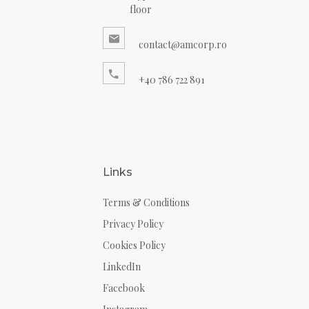
floor
contact@amcorp.ro
+40 786 722 891
Links
Terms & Conditions
Privacy Policy
Cookies Policy
LinkedIn
Facebook