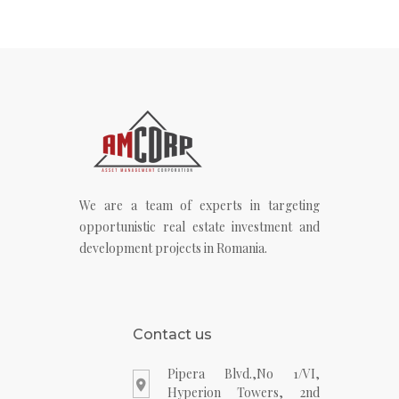
We are a team of experts in targeting
opportunistic real estate investment and
development projects in Romania.
Contact us
Pipera Blvd.,No 1/VI,
Hyperion Towers, 2nd