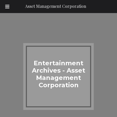
Asset Management Corporation
Entertainment
Archives - Asset
Management
Corporation