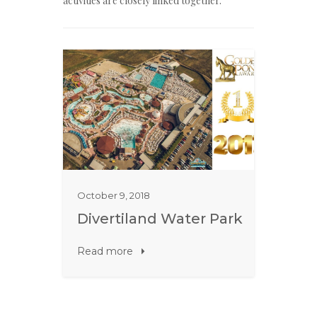
activities are closely linked together.
October 9, 2018
Divertiland Water Park
Read more