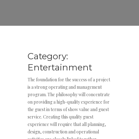
Category:
Entertainment
The foundation for the success of a project
is a strong operating and management
program. The philosophy will concentrate
on providing a high-quality experience for
the guest in terms of show value and guest
service. Creating this quality guest
experience will require that all planning,
design, construction and operational