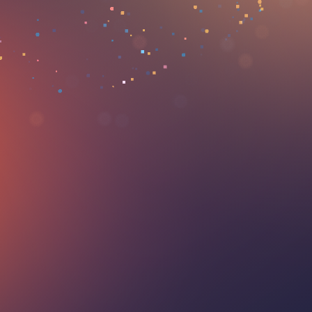
our consultants!