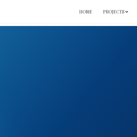
HOME
PROJECTS