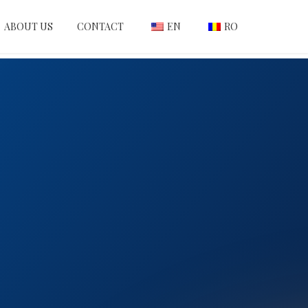
ABOUT US
CONTACT
EN
RO