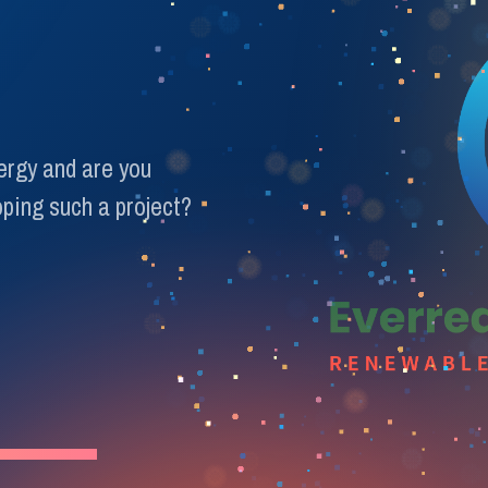
nergy and are you
ping such a project?