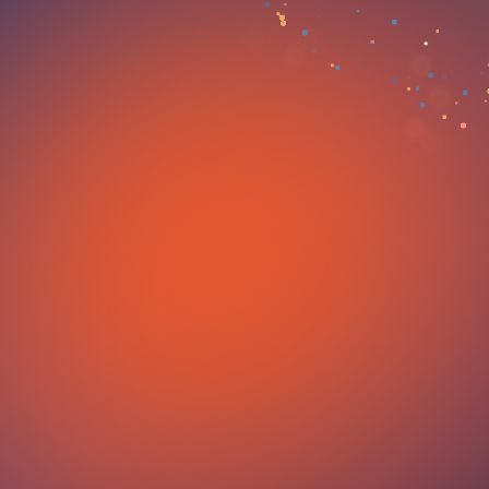
an appointment with 