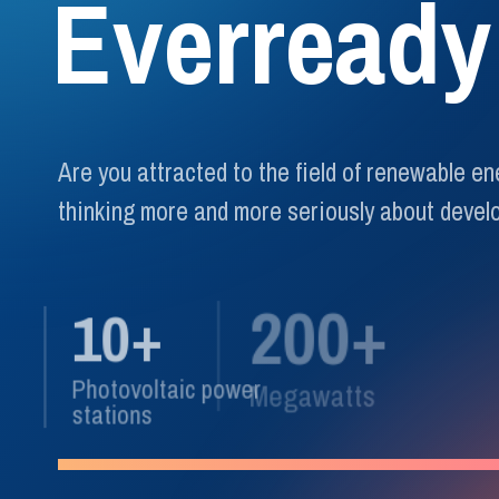
E
v
e
r
r
e
a
d
y
Are you attracted to the field of renewable e
thinking more and more seriously about develo
200+
10+
Photovoltaic power
Megawatts
stations