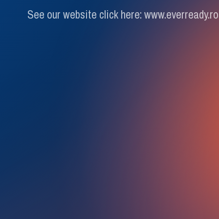
See our website click here: www.everready.ro
Schedule 