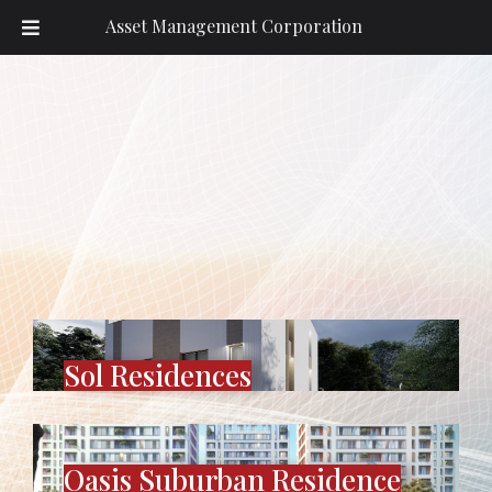
Asset Management Corporation
Sol Residences
Oasis Suburban Residence