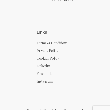
Links
Terms & Conditions
Privacy Policy
Cookies Policy
LinkedIn
Facebook
Instagram