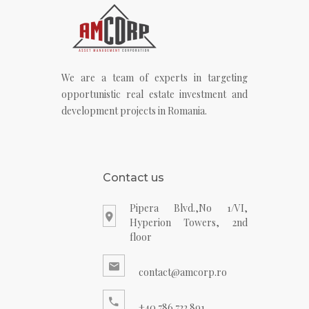
We are a team of experts in targeting
opportunistic real estate investment and
development projects in Romania.
Contact us
Pipera Blvd.,No 1/VI,
Hyperion Towers, 2nd
floor
contact@amcorp.ro
+40 786 722 891