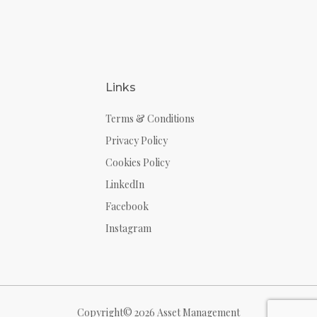
Links
Terms & Conditions
Privacy Policy
Cookies Policy
LinkedIn
Facebook
Instagram
Copyright© 2026 Asset Management