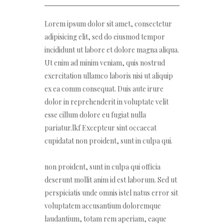
Lorem ipsum dolor sit amet, consectetur
adipisicing elit, sed do eiusmod tempor
incididunt ut labore et dolore magna aliqua.
Ut enim ad minim veniam, quis nostrud
exercitation ullamco laboris nisi ut aliquip
ex ea comm consequat. Duis aute irure
dolor in reprehenderit in voluptate velit
esse cillum dolore eu fugiat nulla
pariatur.lkf Excepteur sint occaecat
cupidatat non proident, sunt in culpa qui.
non proident, sunt in culpa qui officia
deserunt mollit anim id est laborum. Sed ut
perspiciatis unde omnis istel natus error sit
voluptatem accusantium doloremque
laudantium, totam rem aperiam, eaque