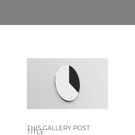
THIS GALLERY POST
TITLE