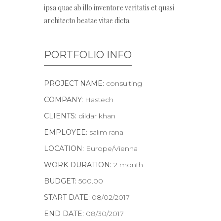
ipsa quae ab illo inventore veritatis et quasi
architecto beatae vitae dicta.
PORTFOLIO INFO
PROJECT NAME:
consulting
COMPANY:
Hastech
CLIENTS:
dildar khan
EMPLOYEE:
salim rana
LOCATION:
Europe/Vienna
WORK DURATION:
2 month
BUDGET:
500.00
START DATE:
08/02/2017
END DATE:
08/30/2017