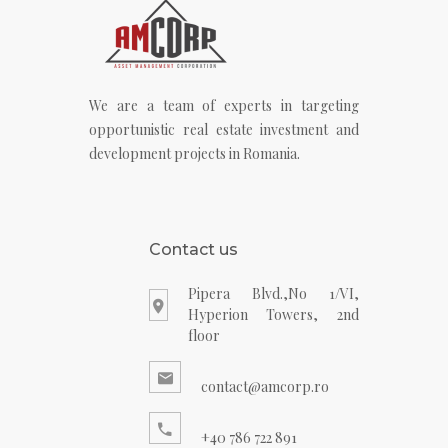
We are a team of experts in targeting
opportunistic real estate investment and
development projects in Romania.
Contact us
Pipera Blvd.,No 1/VI,
Hyperion Towers, 2nd
floor
contact@amcorp.ro
+40 786 722 891