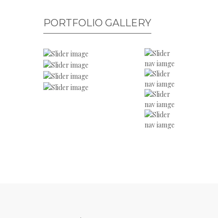
PORTFOLIO GALLERY