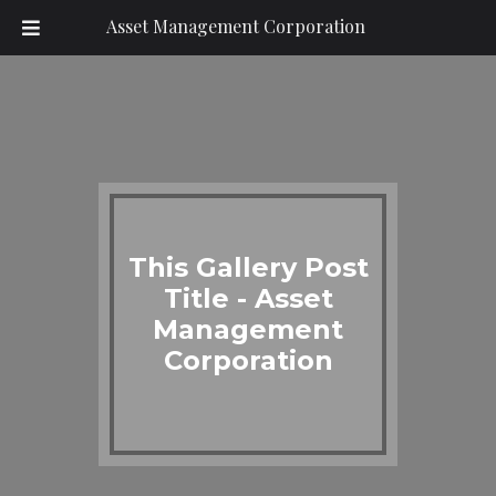
Asset Management Corporation
This Gallery Post
Title - Asset
Management
Corporation